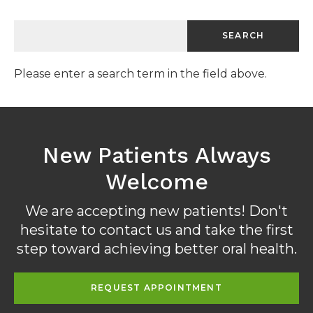
Please enter a search term in the field above.
New Patients Always
Welcome
We are accepting new patients! Don't
hesitate to contact us and take the first
step toward achieving better oral health.
REQUEST APPOINTMENT