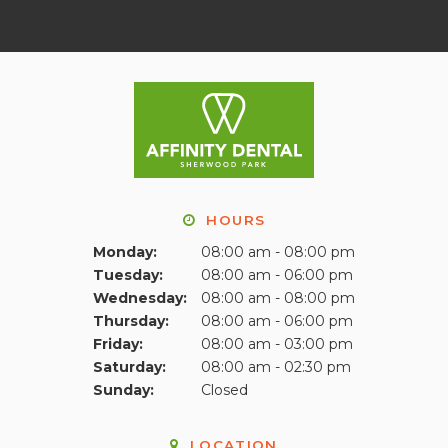
HOURS
Monday:
08:00 am - 08:00 pm
Tuesday:
08:00 am - 06:00 pm
Wednesday:
08:00 am - 08:00 pm
Thursday:
08:00 am - 06:00 pm
Friday:
08:00 am - 03:00 pm
Saturday:
08:00 am - 02:30 pm
Sunday:
Closed
LOCATION