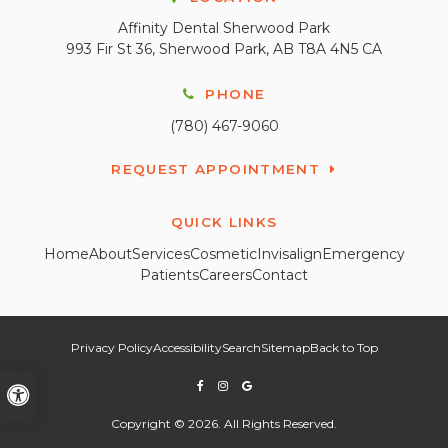
Affinity Dental Sherwood Park
993 Fir St 36
Sherwood Park
AB
T8A 4N5
CA
PHONE
(780) 467-9060
REQUEST APPOINTMENT
QUICK LINKS
Home
About
Services
Cosmetic
Invisalign
Emergency
Patients
Careers
Contact
Privacy Policy
Accessibility
Search
Sitemap
Back to Top
Accessible Version
Copyright © 2026. All Rights Reserved.