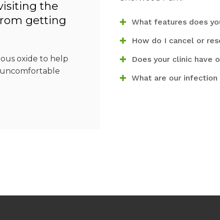
isiting the
from getting
What features does you
How do I cancel or re
rous oxide to help
Does your clinic have o
r uncomfortable
What are our infection