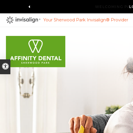
L
Your Sherwood Park Invisalign® Provider
Accessible Version