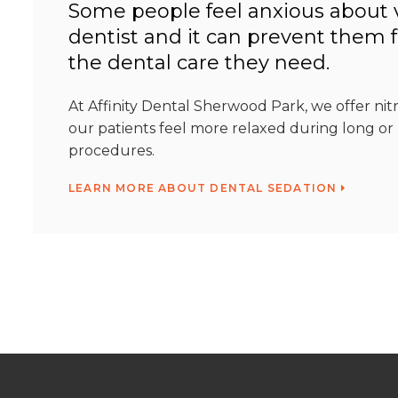
Some people feel anxious about v
dentist and it can prevent them 
the dental care they need.
At Affinity Dental Sherwood Park, we offer nit
our patients feel more relaxed during long o
procedures.
LEARN MORE ABOUT DENTAL SEDATION