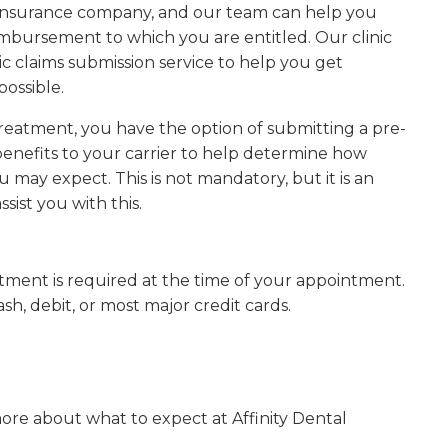
r insurance company, and our team can help you
bursement to which you are entitled. Our clinic
ic claims submission service to help you get
possible.
treatment, you have the option of submitting a pre-
enefits to your carrier to help determine how
ay expect. This is not mandatory, but it is an
ssist you with this.
tment is required at the time of your appointment.
, debit, or most major credit cards.
more about what to expect at
Affinity Dental