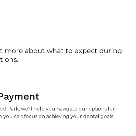
ut more about what to expect during
tions.
 Payment
ood Park
, we'll help you navigate our options for
 you can focus on achieving your dental goals.