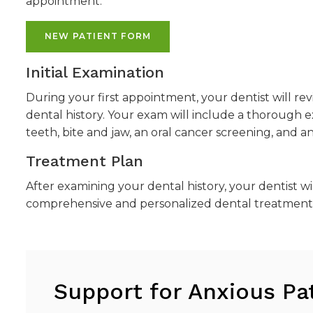
appointment.
NEW PATIENT FORM
Initial Examination
During your first appointment, your dentist will r
dental history. Your exam will include a thorough 
teeth, bite and jaw, an oral cancer screening, and 
Treatment Plan
After examining your dental history, your dentist wi
comprehensive and personalized dental treatment 
Support for Anxious Pa