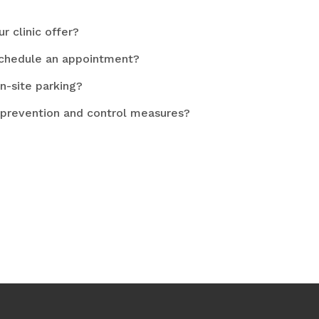
r clinic offer?
schedule an appointment?
n-site parking?
 prevention and control measures?