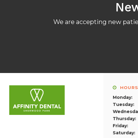
New
We are accepting new patien
HOUR
Monday:
Tuesday:
Wednesda
Thursday:
Friday:
Saturday: