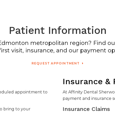
Patient Information
he Edmonton metropolitan region? Find o
first visit, insurance, and our payment op
REQUEST APPOINTMENT
Insurance &
cheduled appointment to
At
Affinity Dental Sherw
payment and insurance so
Insurance Claims
to bring to your