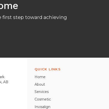
come
 first step toward achieving
QUICK LINKS
ark
Home
k
AB
About
Services
Cosmetic
Invisalign