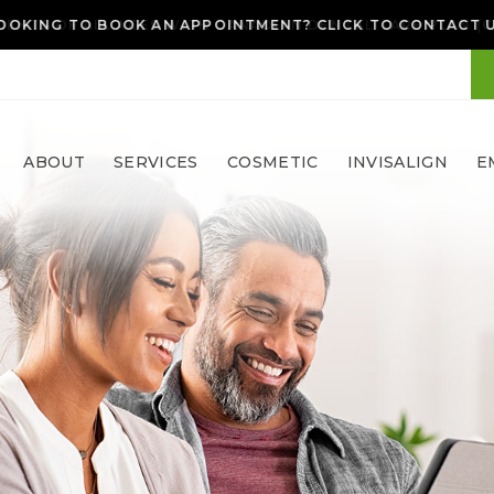
OOKING TO BOOK AN APPOINTMENT? CLICK TO CONTACT 
ABOUT
SERVICES
COSMETIC
INVISALIGN
E