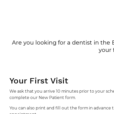
Are you looking for a dentist in t
your 
Your First Visit
We ask that you arrive 10 minutes prior to your s
complete our New Patient form.
You can also print and fill out the form in advance 