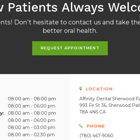
 Patients Always Wel
ts! Don't hesitate to contact us and take the
better oral health.
REQUEST APPOINTMENT
S
LOCATION
08:00 am - 08:00 pm
Affinity Dental Sherwood P
993 Fir St 36
Sherwood Par
08:00 am - 06:00 pm
T8A 4N5
CA
y:
08:00 am - 08:00 pm
08:00 am - 06:00 pm
PHONE
08:00 am - 03:00 pm
08:00 am - 02:30 pm
(780) 467-9060