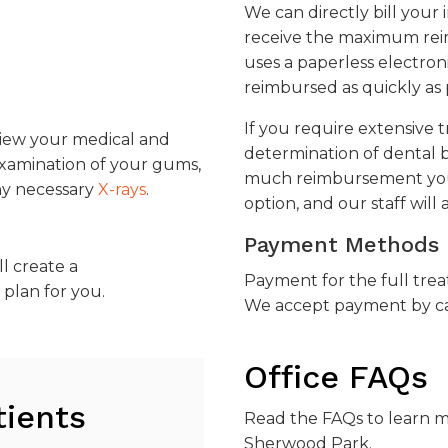
We can directly bill you
receive the maximum reim
uses a paperless electron
reimbursed as quickly as 
If you require extensive 
eview your medical and
determination of dental b
examination of your gums,
much reimbursement you m
any necessary
X-rays
.
option, and our staff will a
Payment Methods
ll create a
Payment for the full trea
plan for you.
We accept payment by cash
Office FAQs
tients
Read the FAQs to learn 
Sherwood Park
.