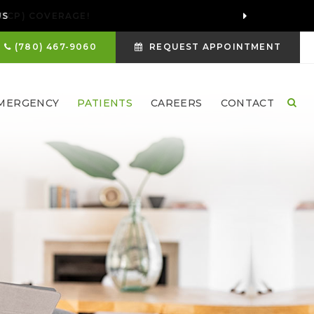
US
(780) 467-9060
REQUEST APPOINTMENT
MERGENCY
PATIENTS
CAREERS
CONTACT
Ope