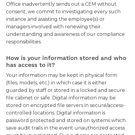
Office inadvertently sends out a CEM without
consent, we commit to investigating every such
instance and assisting the employee(s) or
managers involved with renewing their
understanding and awareness of our compliance
responsibilities.
How is your information stored and who
has access to it?
Your information may be kept in physical form
(files, models, etc.) in which case it is either
guarded by staff or stored in a locked and secure
file cabinet or safe. Digital information may be
stored on encrypted file servers in secure/access-
controlled locations. Digital information is
password protected and stored on systems which
save audit trails in the event unauthorized access