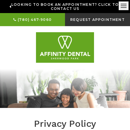
LOOKING TO BOOK AN APPOINTMENT? CLICK TO
CONTACT US
Ope
(780) 467-9060
REQUEST APPOINTMENT
Privacy Policy