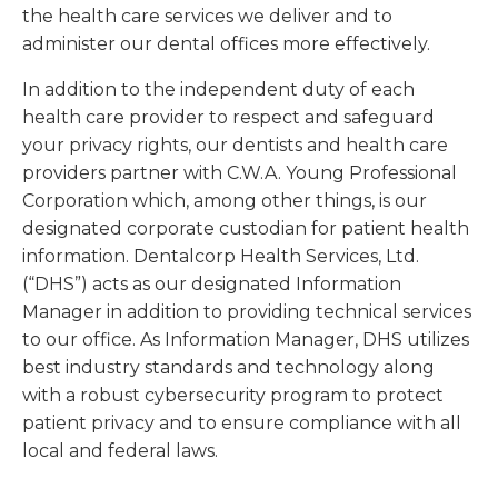
the health care services we deliver and to
administer our dental offices more effectively.
In addition to the independent duty of each
health care provider to respect and safeguard
your privacy rights, our dentists and health care
providers partner with C.W.A. Young Professional
Corporation which, among other things, is our
designated corporate custodian for patient health
information. Dentalcorp Health Services, Ltd.
(“DHS”) acts as our designated Information
Manager in addition to providing technical services
to our office. As Information Manager, DHS utilizes
best industry standards and technology along
with a robust cybersecurity program to protect
patient privacy and to ensure compliance with all
local and federal laws.