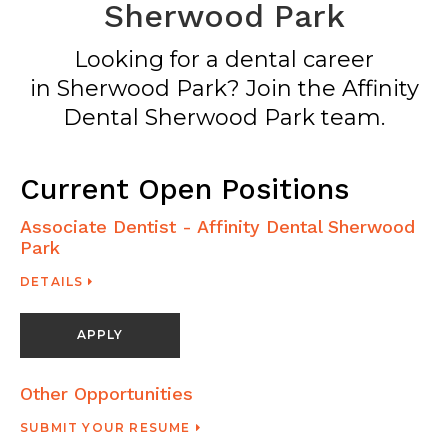
Sherwood Park
Looking for a dental career
in Sherwood Park? Join the Affinity
Dental Sherwood Park team.
Current Open Positions
Associate Dentist - Affinity Dental Sherwood
Park
DETAILS
APPLY
Other Opportunities
SUBMIT YOUR RESUME