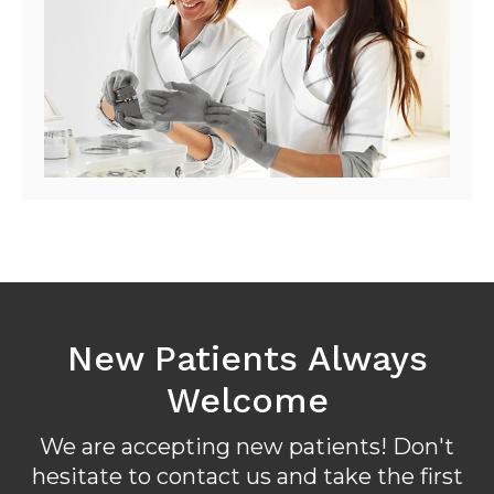
New Patients Always
Welcome
We are accepting new patients! Don't
hesitate to contact us and take the first