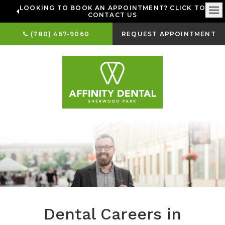
LOOKING TO BOOK AN APPOINTMENT? CLICK TO
CONTACT US
Ope
(780) 467-9060
REQUEST APPOINTMENT
Dental Careers in