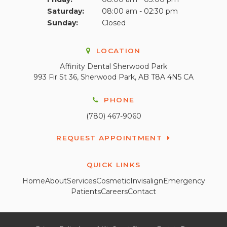
Saturday:
08:00 am - 02:30 pm
Sunday:
Closed
LOCATION
Affinity Dental Sherwood Park
993 Fir St 36
Sherwood Park
AB
T8A 4N5
CA
PHONE
(780) 467-9060
REQUEST APPOINTMENT
QUICK LINKS
Home
About
Services
Cosmetic
Invisalign
Emergency
Patients
Careers
Contact