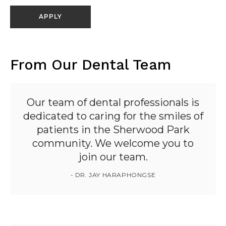
APPLY
From Our Dental Team
Our team of dental professionals is
dedicated to caring for the smiles of
patients in the Sherwood Park
community. We welcome you to
join our team.
- DR. JAY HARAPHONGSE