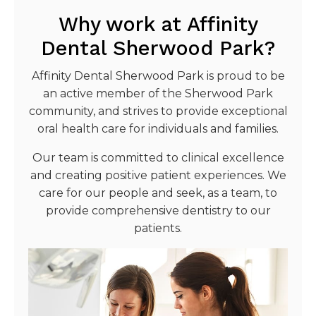
Why work at Affinity
Dental Sherwood Park?
Affinity Dental Sherwood Park is proud to be
an active member of the Sherwood Park
community, and strives to provide exceptional
oral health care for individuals and families.
Our team is committed to clinical excellence
and creating positive patient experiences. We
care for our people and seek, as a team, to
provide comprehensive dentistry to our
patients.