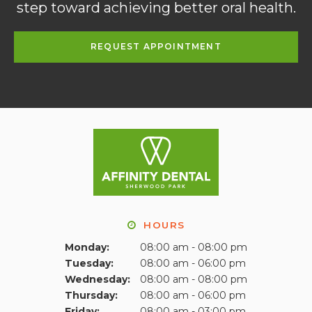
step toward achieving better oral health.
REQUEST APPOINTMENT
HOURS
Monday:
08:00 am - 08:00 pm
Tuesday:
08:00 am - 06:00 pm
Wednesday:
08:00 am - 08:00 pm
Thursday:
08:00 am - 06:00 pm
Friday:
08:00 am - 03:00 pm